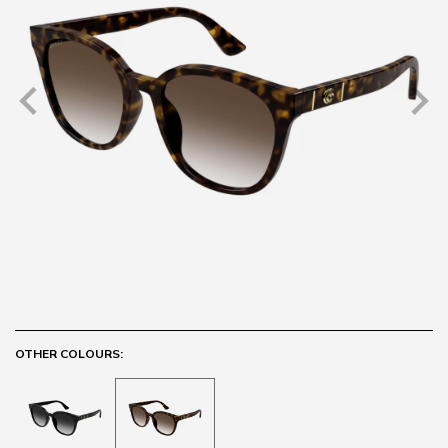
OTHER COLOURS: