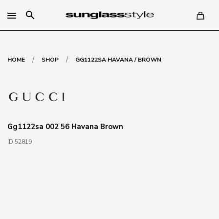
search
/
/
HOME
SHOP
GG1122SA HAVANA / BROWN
Gg1122sa 002 56 Havana Brown
ID 52819