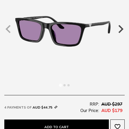
RRP:
AUD $297
4 PAYMENTS OF
AUD $44.75
Our Price:
AUD $179
favorite_border
ADD TO CART