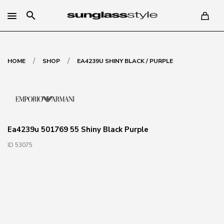
search
/
/
HOME
SHOP
EA4239U SHINY BLACK / PURPLE
Ea4239u 501769 55 Shiny Black Purple
ID 53075