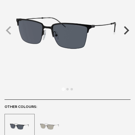
OTHER COLOURS: