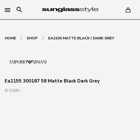
search
/
/
HOME
SHOP
EA2155 MATTE BLACK / DARK GREY
Ea2155 300187 58 Matte Black Dark Grey
ID 53051