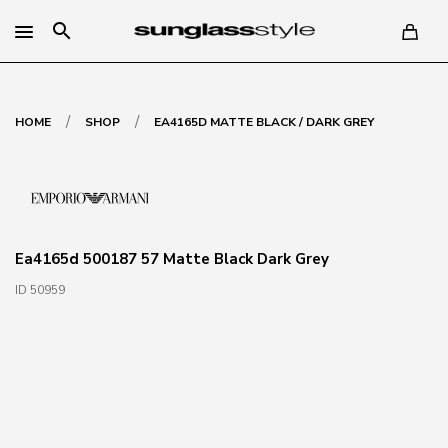
search
/
/
HOME
SHOP
EA4165D MATTE BLACK / DARK GREY
Ea4165d 500187 57 Matte Black Dark Grey
ID 50959