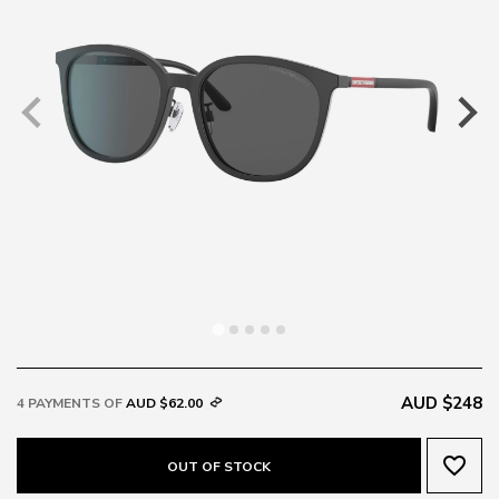
AUD $248
4 PAYMENTS OF
AUD $62.00
favorite_border
OUT OF STOCK