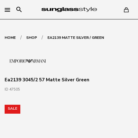
search
/
/
HOME
SHOP
EA2139 MATTE SILVER / GREEN
Ea2139 3045/2 57 Matte Silver Green
ID 47505
SALE