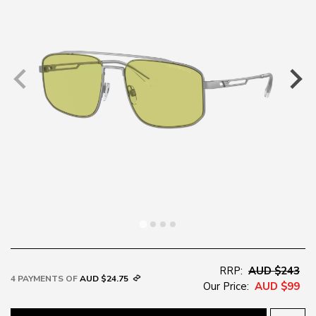
RRP:
AUD $243
4 PAYMENTS OF
AUD $24.75
Our Price:
AUD $99