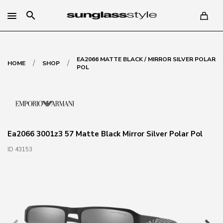
search
EA2066 MATTE BLACK / MIRROR SILVER POLAR
/
/
HOME
SHOP
POL
Ea2066 3001z3 57 Matte Black Mirror Silver Polar Pol
ID 43153