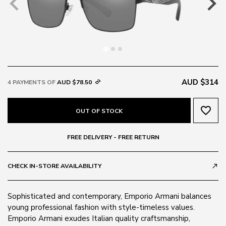
AUD $314
4 PAYMENTS OF
AUD $78.50
favorite_border
OUT OF STOCK
FREE DELIVERY - FREE RETURN
CHECK IN-STORE AVAILABILITY
call_made
Sophisticated and contemporary, Emporio Armani balances
young professional fashion with style-timeless values.
Emporio Armani exudes Italian quality craftsmanship,