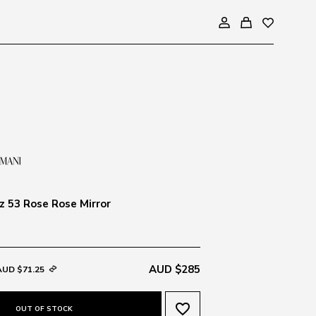
 53 Rose Rose Mirror
AUD $285
AUD $71.25
favorite_border
OUT OF STOCK