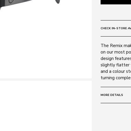
CHECK IN-STORE AV
The Remix make
on our most po
design features 
slightly flatte
and a colour st
turning comple
MORE DETAILS
Size:
60 - 13 -
Frame:
Colour: Matte 
Material: Plasti