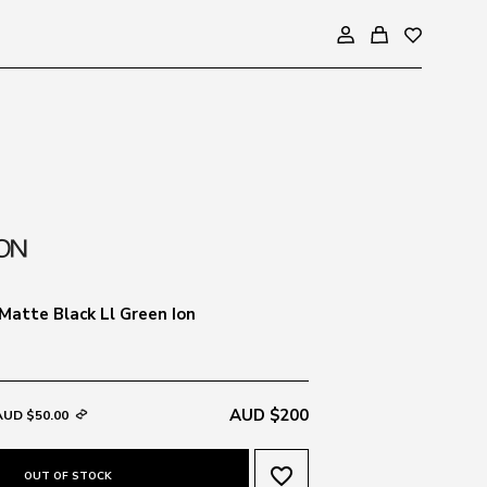
Matte Black Ll Green Ion
AUD $200
AUD $50.00
favorite_border
OUT OF STOCK