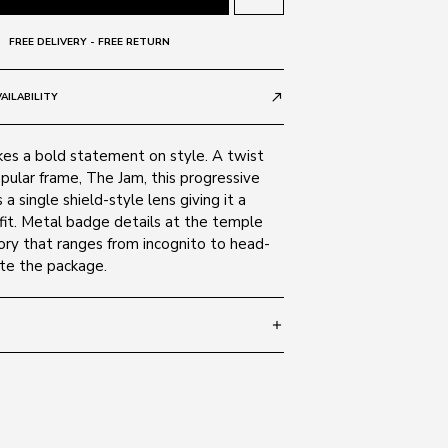
FREE DELIVERY - FREE RETURN
AILABILITY
call_made
s a bold statement on style. A twist
pular frame, The Jam, this progressive
a single shield-style lens giving it a
r fit. Metal badge details at the temple
ory that ranges from incognito to head-
te the package.
add
 135
SIZE GUIDE
Black 007
c