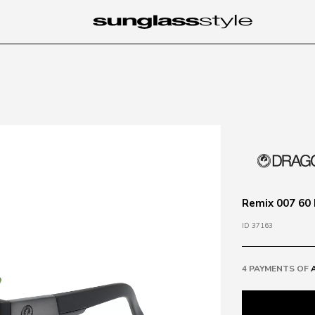
Remix 007 60 
ID 37163
4 PAYMENTS OF