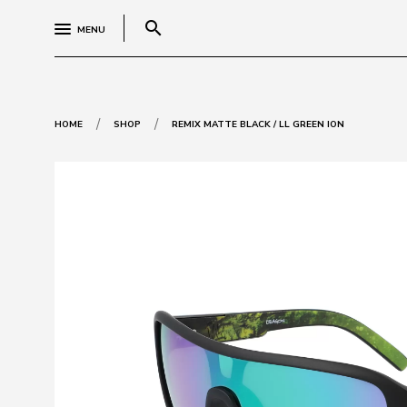
search
MENU
/
/
HOME
SHOP
REMIX MATTE BLACK / LL GREEN ION