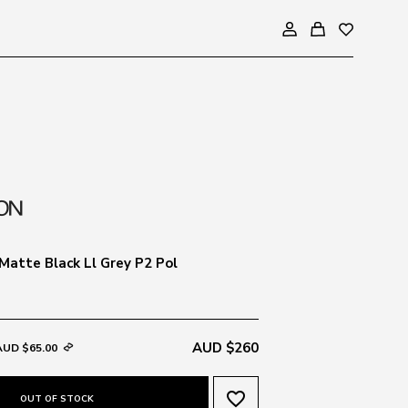
Matte Black Ll Grey P2 Pol
AUD $260
AUD $65.00
favorite_border
OUT OF STOCK