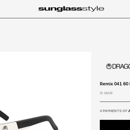
Remix 041 60 
ID 18428
4 PAYMENTS OF