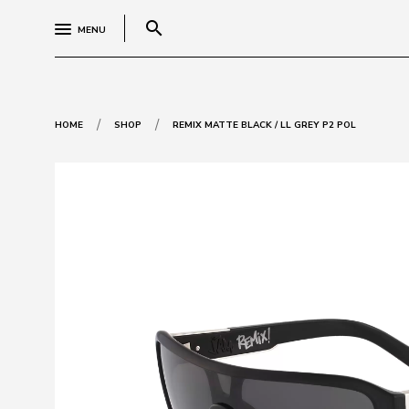
search
MENU
/
/
HOME
SHOP
REMIX MATTE BLACK / LL GREY P2 POL