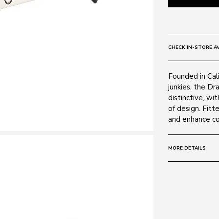
CHECK IN-STORE AV
Founded in Cali
junkies, the Dr
distinctive, wi
of design. Fitt
and enhance col
MORE DETAILS
Size:
60 - 13 -
Frame:
Colour: Matte 
Material: Plasti