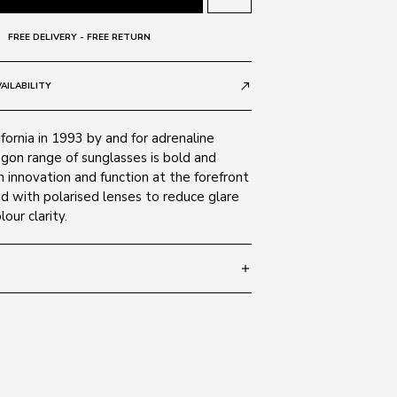
FREE DELIVERY - FREE RETURN
AILABILITY
call_made
fornia in 1993 by and for adrenaline
agon range of sunglasses is bold and
th innovation and function at the forefront
ed with polarised lenses to reduce glare
our clarity.
add
 135
SIZE GUIDE
Black 041
c