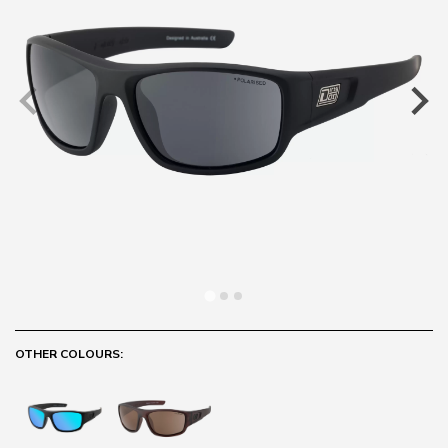
OTHER COLOURS: