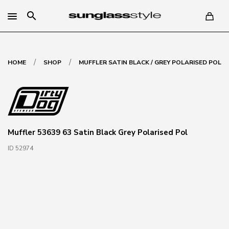
search
/
/
HOME
SHOP
MUFFLER SATIN BLACK / GREY POLARISED POL
Muffler 53639 63 Satin Black Grey Polarised Pol
ID 52974