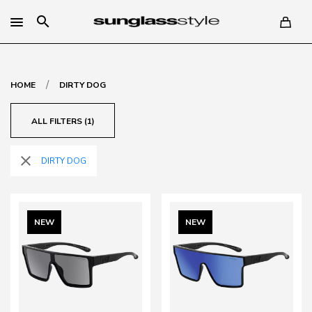
search
/
HOME
DIRTY DOG
ALL FILTERS (1)
close
DIRTY DOG
NEW
NEW