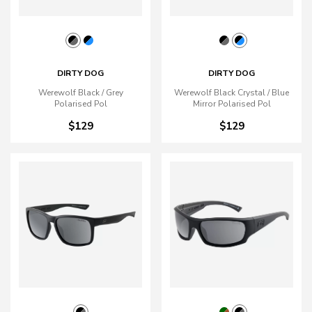
DIRTY DOG
DIRTY DOG
Werewolf Black / Grey
Werewolf Black Crystal / Blue
Polarised Pol
Mirror Polarised Pol
$129
$129