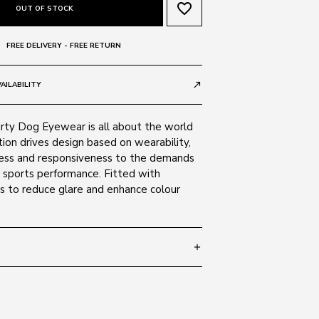
favorite_border
OUT OF STOCK
FREE DELIVERY - FREE RETURN
AILABILITY
call_made
irty Dog Eyewear is all about the world
tion drives design based on wearability,
ness and responsiveness to the demands
nd sports performance. Fitted with
es to reduce glare and enhance colour
add
 114
SIZE GUIDE
Black 53514