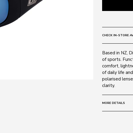
CHECK IN-STORE AV
Based in NZ, D
of sports. Func
comfort, light
of daily life a
polarised lens
clarity.
MORE DETAILS
Size:
64 - 15 -
Frame:
Colour: Matte 