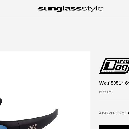
Wolf 53514 64
ID 28459
4 PAYMENTS OF