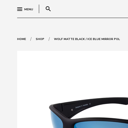
search
MENU
/
/
HOME
SHOP
WOLF MATTE BLACK / ICE BLUE MIRROR POL