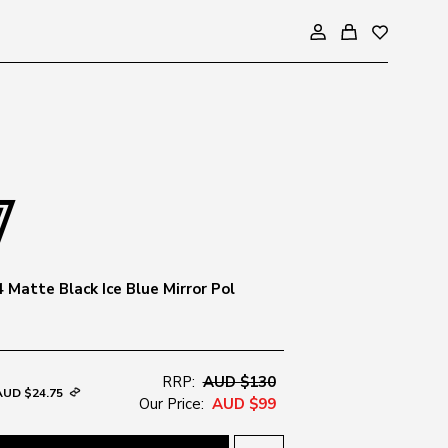
 Matte Black Ice Blue Mirror Pol
RRP:
AUD $130
AUD $24.75
Our Price:
AUD $99