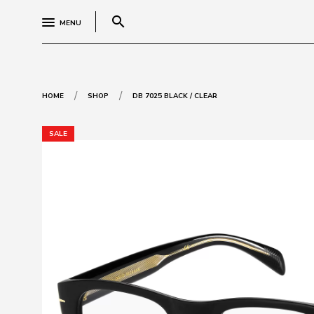
search
MENU
/
/
HOME
SHOP
DB 7025 BLACK / CLEAR
SALE