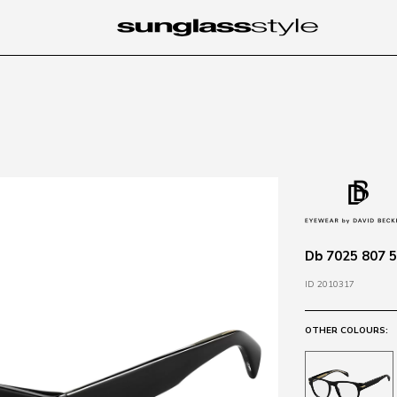
Db 7025 807 5
ID 2010317
OTHER COLOURS: