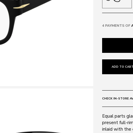
4 PAYMENTS OF
ADD TO CART
CHECK IN-STORE AV
Equal parts gla
present full-ri
inlaid with the