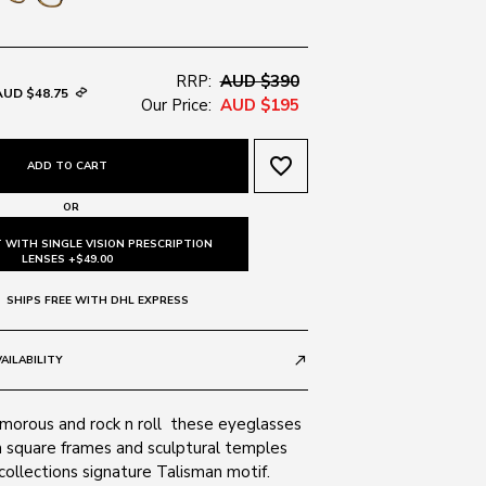
RRP:
AUD $390
AUD $48.75
Our Price:
AUD $195
favorite_border
ADD TO CART
OR
 WITH SINGLE VISION PRESCRIPTION
LENSES +$49.00
SHIPS FREE WITH DHL EXPRESS
AILABILITY
call_made
morous and rock n roll  these eyeglasses
m square frames and sculptural temples
 collections signature Talisman motif.