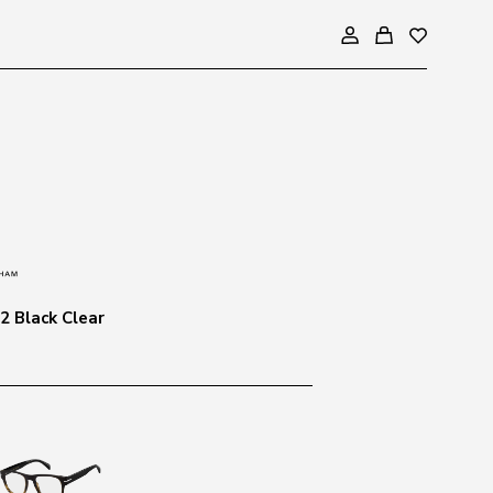
2 Black Clear