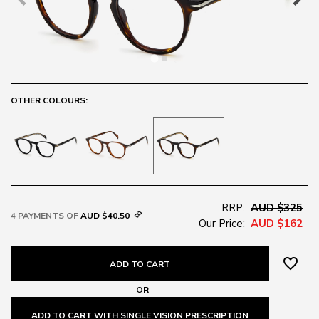
OTHER COLOURS:
RRP:
AUD $325
4 PAYMENTS OF
AUD $40.50
Our Price:
AUD $162
favorite_border
ADD TO CART
OR
ADD TO CART WITH SINGLE VISION PRESCRIPTION