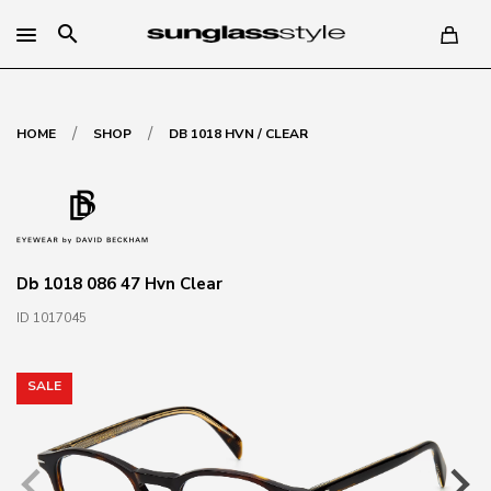
search
/
/
HOME
SHOP
DB 1018 HVN / CLEAR
Db 1018 086 47 Hvn Clear
ID 1017045
SALE