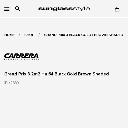
search
/
/
HOME
SHOP
GRAND PRIX 3 BLACK GOLD / BROWN SHADED
Grand Prix 3 2m2 Ha 64 Black Gold Brown Shaded
ID 42880