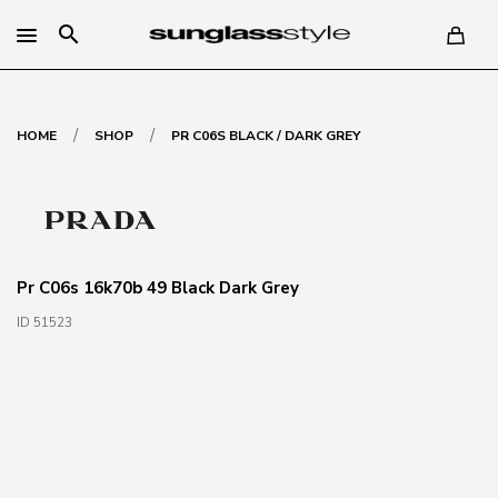
search
/
/
HOME
SHOP
PR C06S BLACK / DARK GREY
Pr C06s 16k70b 49 Black Dark Grey
ID 51523