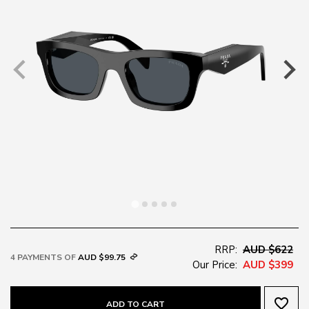
RRP:
AUD $622
4 PAYMENTS OF
AUD $99.75
Our Price:
AUD $399
favorite_border
ADD TO CART