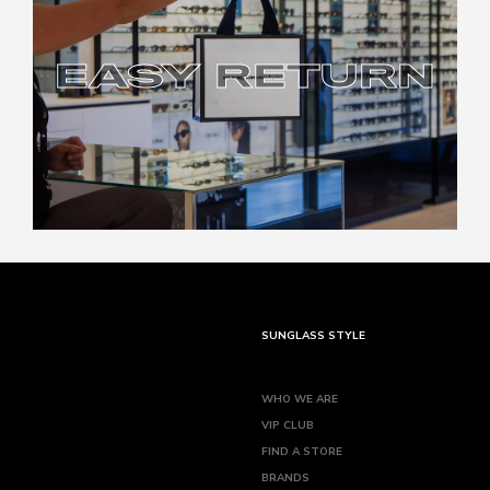
EASY RETURN
EASY RETURN
SUNGLASS STYLE
WHO WE ARE
VIP CLUB
FIND A STORE
BRANDS