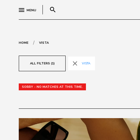
search
MENU
/
HOME
VISTA
close
ALL FILTERS (1)
VISTA
SORRY - NO MATCHES AT THIS TIME.