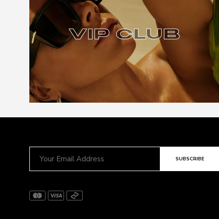
VIP CLUB
VIP CLUB
SUBSCRIBE