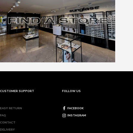
FIND A STORE
FIND A STORE
CUSTOMER SUPPORT
FOLLOW US
EASY RETURN
FACEBOOK
FAQ
INSTAGRAM
CONTACT
DELIVERY