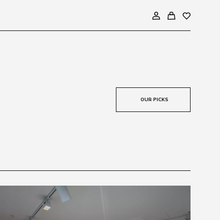
OUR PICKS