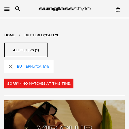
search
/
HOME
BUTTERFLY/CATEYE
ALL FILTERS (1)
close
BUTTERFLY/CATEYE
SORRY - NO MATCHES AT THIS TIME.
VIP CLUB