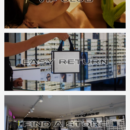
VIP CLUB
EASY RETURN
EASY RETURN
FIND A STORE