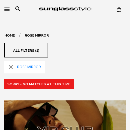
search
/
HOME
ROSE MIRROR
ALL FILTERS (1)
close
ROSE MIRROR
SORRY - NO MATCHES AT THIS TIME.
VIP CLUB