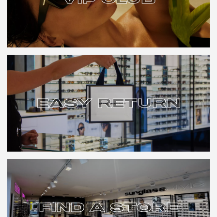
VIP CLUB
EASY RETURN
EASY RETURN
FIND A STORE