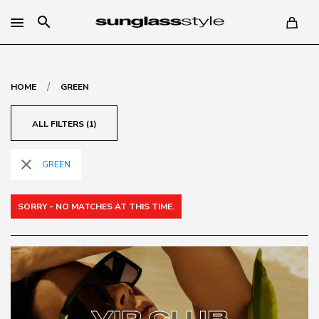
search
/
HOME
GREEN
ALL FILTERS (1)
close
GREEN
SORRY - NO MATCHES AT THIS TIME.
VIP CLUB