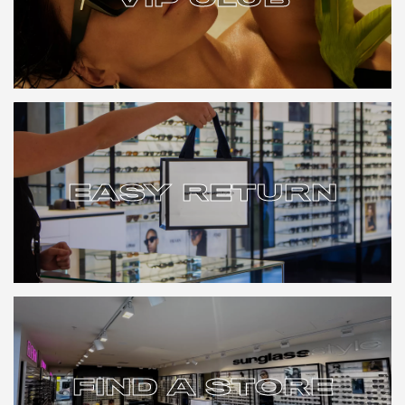
VIP CLUB
EASY RETURN
EASY RETURN
FIND A STORE