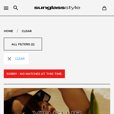
search
/
HOME
CLEAR
ALL FILTERS (1)
close
CLEAR
SORRY - NO MATCHES AT THIS TIME.
VIP CLUB