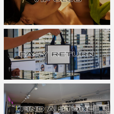
VIP CLUB
EASY RETURN
EASY RETURN
FIND A STORE