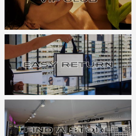
VIP CLUB
EASY RETURN
EASY RETURN
FIND A STORE