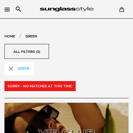
search
/
HOME
GREEN
ALL FILTERS (1)
close
GREEN
SORRY - NO MATCHES AT THIS TIME.
VIP CLUB