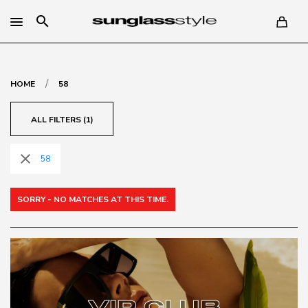
search
/
HOME
58
ALL FILTERS (1)
close
58
SORRY - NO MATCHES AT THIS TIME.
VIP CLUB