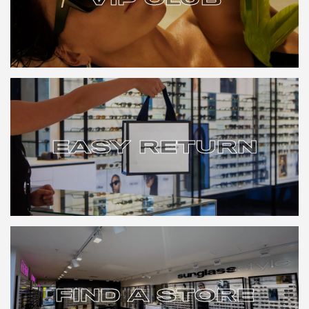
VIP CLUB
EASY RETURN
EASY RETURN
FIND A STORE