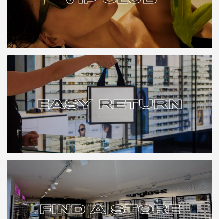
VIP CLUB
EASY RETURN
EASY RETURN
FIND A STORE