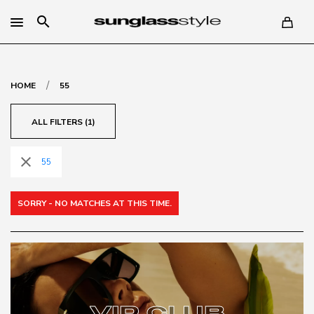
search
/
HOME
55
ALL FILTERS (1)
close
55
SORRY - NO MATCHES AT THIS TIME.
VIP CLUB