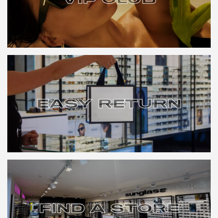
VIP CLUB
EASY RETURN
EASY RETURN
FIND A STORE