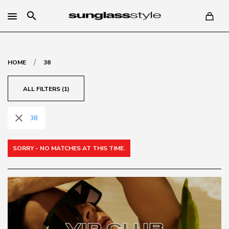
search
/
HOME
38
ALL FILTERS (1)
close
38
SORRY - NO MATCHES AT THIS TIME.
VIP CLUB