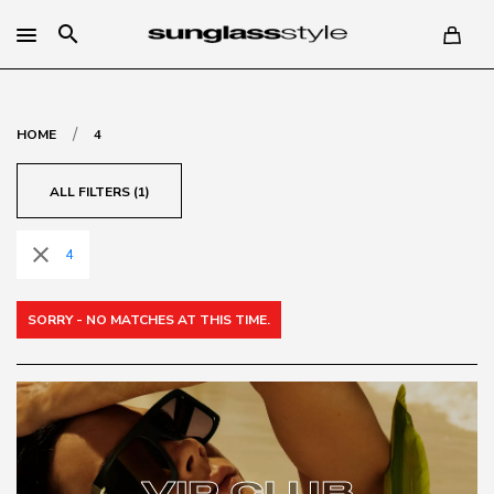
search
/
HOME
4
ALL FILTERS (1)
close
4
SORRY - NO MATCHES AT THIS TIME.
VIP CLUB