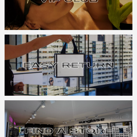
VIP CLUB
EASY RETURN
EASY RETURN
FIND A STORE