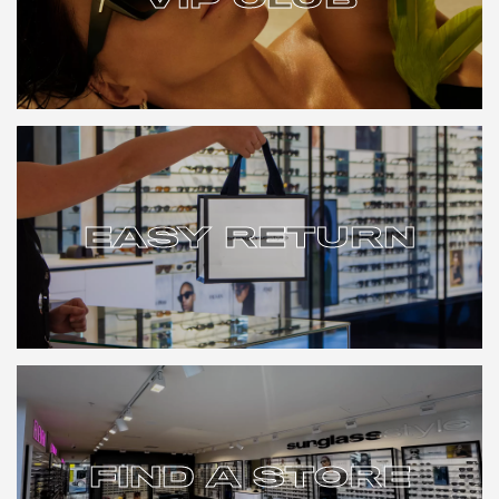
VIP CLUB
EASY RETURN
EASY RETURN
FIND A STORE