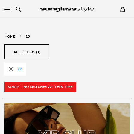
search
/
HOME
26
ALL FILTERS (1)
close
26
SORRY - NO MATCHES AT THIS TIME.
VIP CLUB