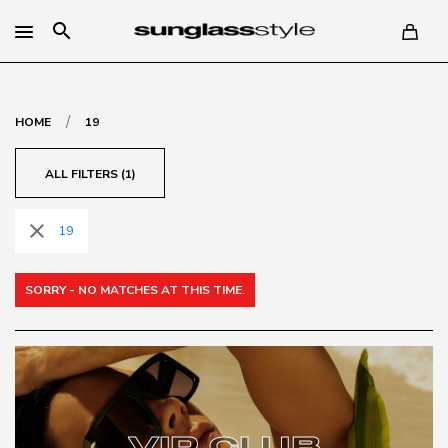
search
/
HOME
19
ALL FILTERS (1)
close
19
SORRY - NO MATCHES AT THIS TIME.
VIP CLUB