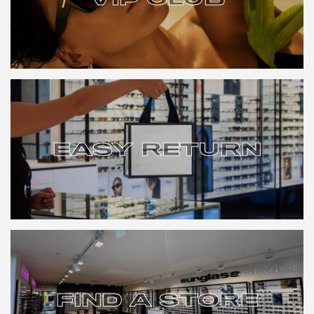
VIP CLUB
EASY RETURN
EASY RETURN
FIND A STORE