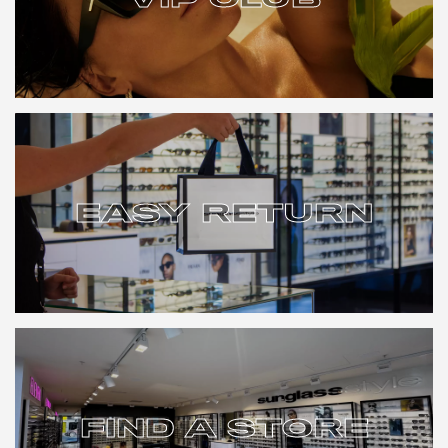
VIP CLUB
EASY RETURN
EASY RETURN
FIND A STORE