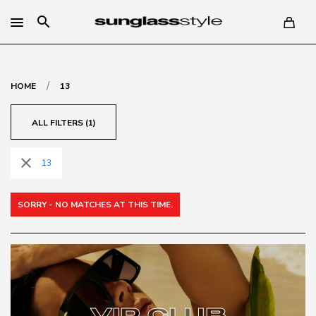
search
/
HOME
13
ALL FILTERS (1)
close
13
SORRY - NO MATCHES AT THIS TIME.
VIP CLUB