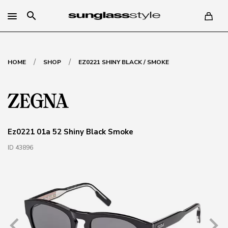
search
/
/
HOME
SHOP
EZ0221 SHINY BLACK / SMOKE
Ez0221 01a 52 Shiny Black Smoke
ID 43896