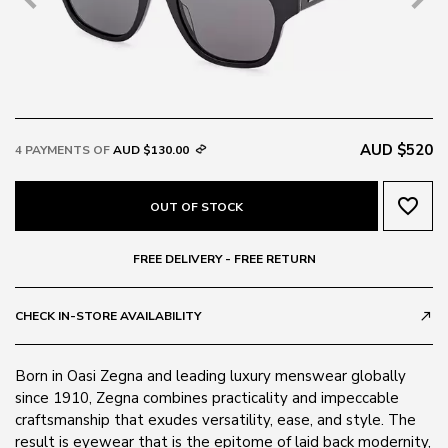
AUD $520
4 PAYMENTS OF
AUD $130.00
favorite_border
OUT OF STOCK
FREE DELIVERY - FREE RETURN
CHECK IN-STORE AVAILABILITY
call_made
Born in Oasi Zegna and leading luxury menswear globally
since 1910, Zegna combines practicality and impeccable
craftsmanship that exudes versatility, ease, and style. The
result is eyewear that is the epitome of laid back modernity,