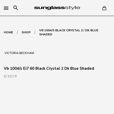
search
VB 1004/S BLACK CRYSTAL 2 / DK BLUE
/
/
HOME
SHOP
SHADED
Vb 1004/s Ei7 60 Black Crystal 2 Dk Blue Shaded
ID 52179