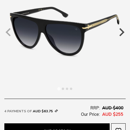
RRP:
AUD $400
4 PAYMENTS OF
AUD $63.75
Our Price:
AUD $255