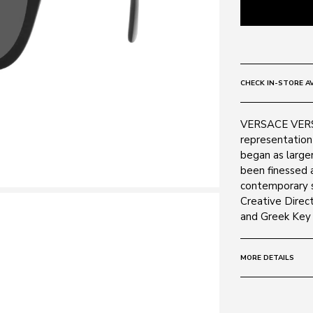
CHECK IN-STORE AV
VERSACE VERSA
representation 
began as larger
been finessed 
contemporary s
Creative Direct
and Greek Key r
MORE DETAILS
Size:
56 - 19 -
Frame: