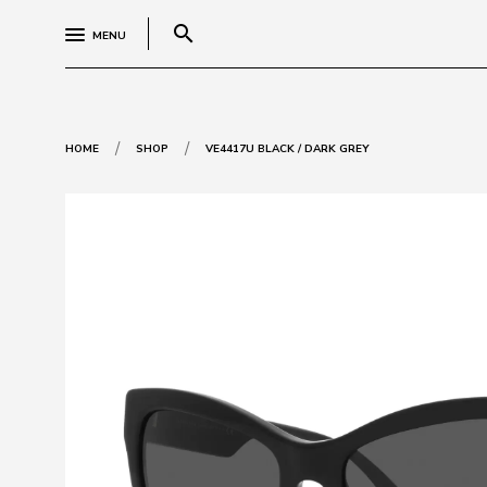
search
MENU
/
/
HOME
SHOP
VE4417U BLACK / DARK GREY