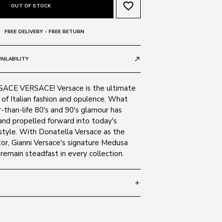
favorite_border
OUT OF STOCK
FREE DELIVERY - FREE RETURN
AILABILITY
call_made
CE VERSACE! Versace is the ultimate
of Italian fashion and opulence. What
-than-life 80's and 90's glamour has
and propelled forward into today's
tyle. With Donatella Versace as the
or, Gianni Versace's signature Medusa
emain steadfast in every collection.
add
 140
SIZE GUIDE