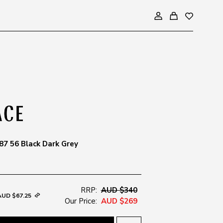
7 56 Black Dark Grey
RRP:
AUD $340
AUD $67.25
Our Price:
AUD $269