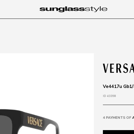
Ve4417u Gb1/8
ID 43398
4 PAYMENTS OF