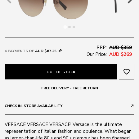
RRP:
AUD $359
4 PAYMENTS OF
AUD $67.25
Our Price:
AUD $269
favorite_border
OUT OF STOCK
FREE DELIVERY - FREE RETURN
CHECK IN-STORE AVAILABILITY
call_made
VERSACE VERSACE VERSACE! Versace is the ultimate
representation of Italian fashion and opulence. What began
as larger-than-life 80's and 90's glamour has been finessed