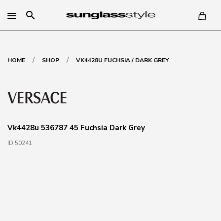
search
/
/
HOME
SHOP
VK4428U FUCHSIA / DARK GREY
Vk4428u 536787 45 Fuchsia Dark Grey
ID 50241