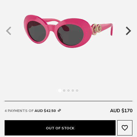
AUD $170
4 PAYMENTS OF
AUD $42.50
favorite_border
OUT OF STOCK