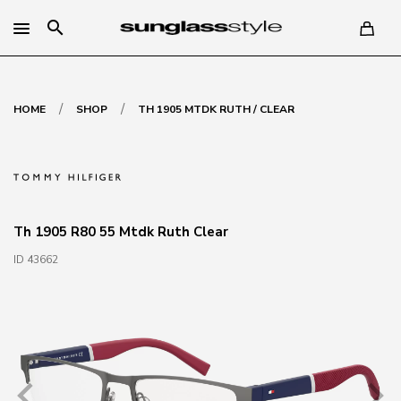
search
/
/
HOME
SHOP
TH 1905 MTDK RUTH / CLEAR
Th 1905 R80 55 Mtdk Ruth Clear
ID 43662