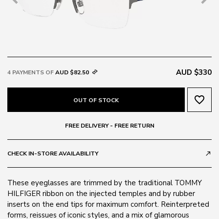
AUD $330
4 PAYMENTS OF
AUD $82.50
favorite_border
OUT OF STOCK
FREE DELIVERY - FREE RETURN
CHECK IN-STORE AVAILABILITY
call_made
These eyeglasses are trimmed by the traditional TOMMY
HILFIGER ribbon on the injected temples and by rubber
inserts on the end tips for maximum comfort. Reinterpreted
forms, reissues of iconic styles, and a mix of glamorous