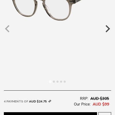
RRP:
AUD $305
4 PAYMENTS OF
AUD $24.75
Our Price:
AUD $99