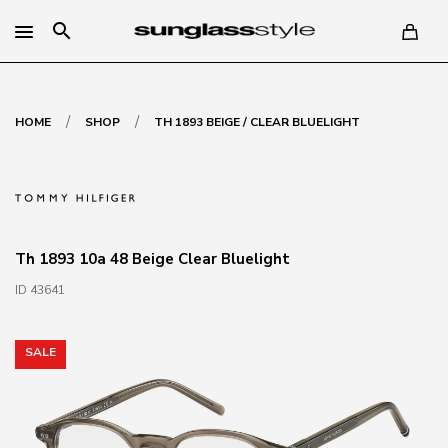
search
/
/
HOME
SHOP
TH 1893 BEIGE / CLEAR BLUELIGHT
Th 1893 10a 48 Beige Clear Bluelight
ID 43641
SALE