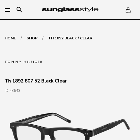
search
/
/
HOME
SHOP
TH 1892 BLACK / CLEAR
Th 1892 807 52 Black Clear
ID 43643