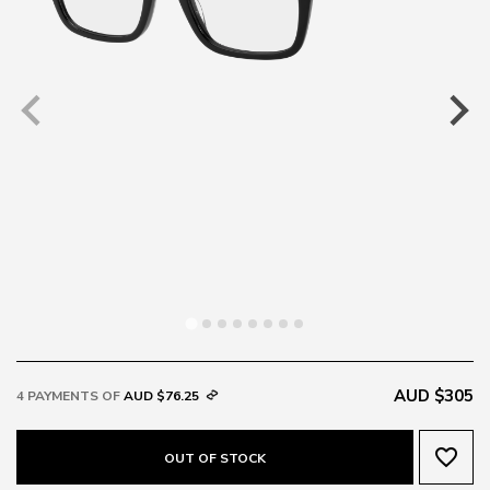
AUD $305
4 PAYMENTS OF
AUD $76.25
favorite_border
OUT OF STOCK