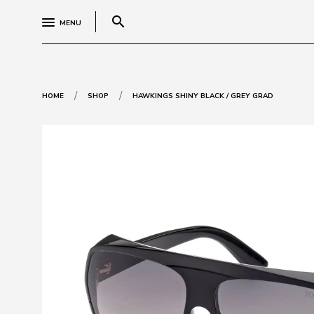
search
MENU
/
/
HOME
SHOP
HAWKINGS SHINY BLACK / GREY GRAD