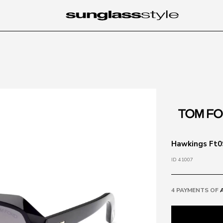
Hawkings Ft09
ID 41007
4 PAYMENTS OF