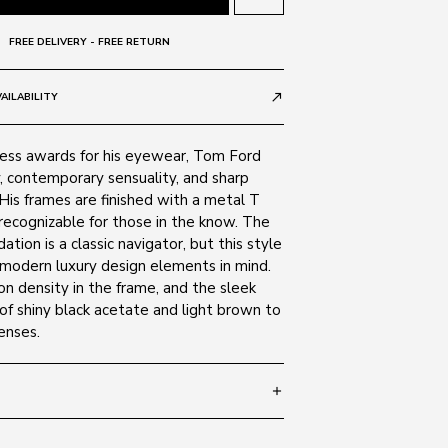
FREE DELIVERY - FREE RETURN
AILABILITY
call_made
ess awards for his eyewear, Tom Ford
y, contemporary sensuality, and sharp
 His frames are finished with a metal T
 recognizable for those in the know. The
tion is a classic navigator, but this style
 modern luxury design elements in mind.
n density in the frame, and the sleek
of shiny black acetate and light brown to
enses.
add
 135
SIZE GUIDE