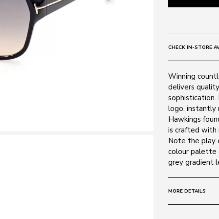
CHECK IN-STORE AV
Winning countl
delivers qualit
sophistication.
logo, instantly
Hawkings founda
is crafted with
Note the play o
colour palette 
grey gradient l
MORE DETAILS
Size:
62 - 13 -