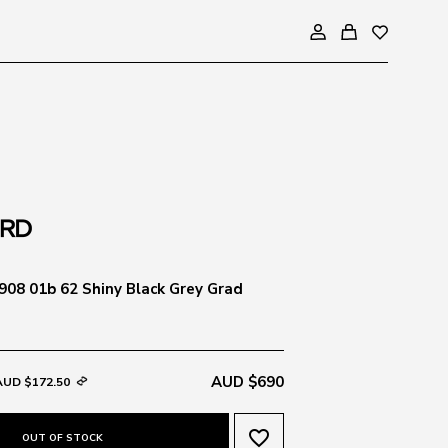
08 01b 62 Shiny Black Grey Grad
AUD $690
AUD $172.50
favorite_border
OUT OF STOCK