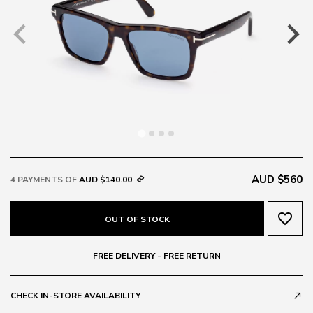
AUD $560
4 PAYMENTS OF
AUD $140.00
favorite_border
OUT OF STOCK
FREE DELIVERY - FREE RETURN
CHECK IN-STORE AVAILABILITY
call_made