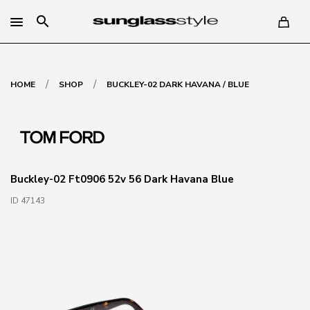
search
/
/
HOME
SHOP
BUCKLEY-02 DARK HAVANA / BLUE
Buckley-02 Ft0906 52v 56 Dark Havana Blue
ID 47143