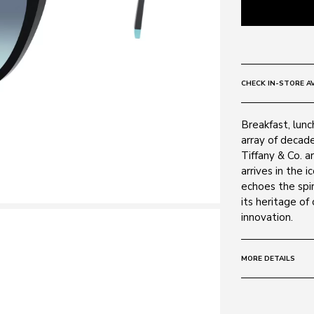
CHECK IN-STORE AV
Breakfast, lunc
array of decad
Tiffany & Co. a
arrives in the 
echoes the spir
its heritage of
innovation.
MORE DETAILS
Size:
55 - 17 -
Frame: