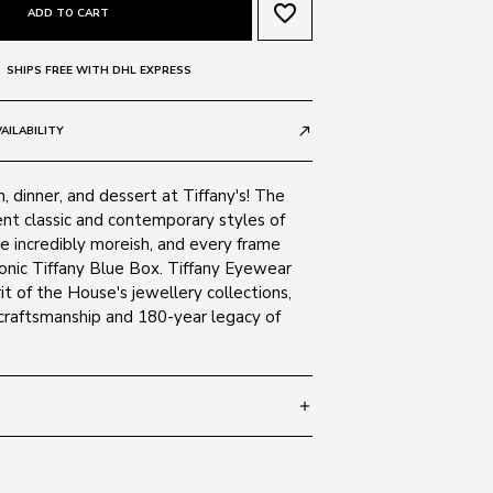
favorite_border
ADD TO CART
SHIPS FREE WITH DHL EXPRESS
AILABILITY
call_made
h, dinner, and dessert at Tiffany's! The
ent classic and contemporary styles of
re incredibly moreish, and every frame
iconic Tiffany Blue Box. Tiffany Eyewear
it of the House's jewellery collections,
 craftsmanship and 180-year legacy of
add
 140
SIZE GUIDE