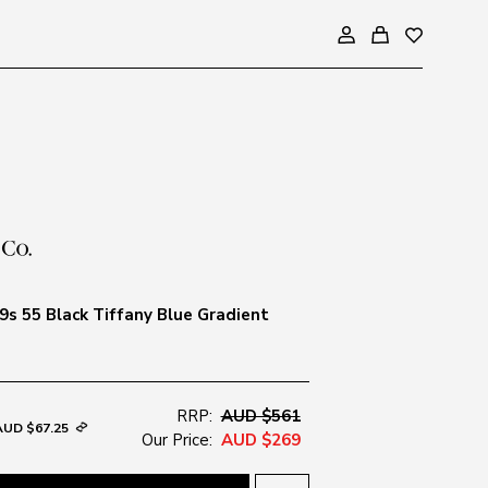
s 55 Black Tiffany Blue Gradient
RRP:
AUD $561
AUD $67.25
Our Price:
AUD $269