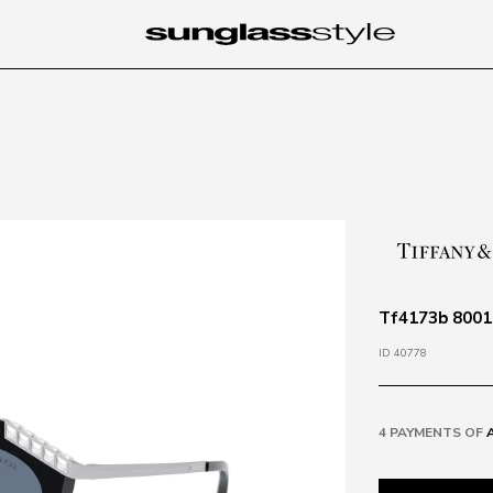
Tf4173b 80019
ID 40778
4 PAYMENTS OF