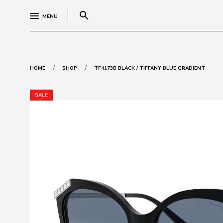
search
MENU
/
/
HOME
SHOP
TF4173B BLACK / TIFFANY BLUE GRADIENT
SALE