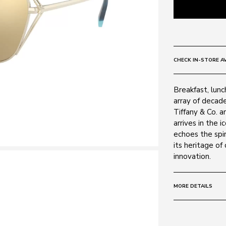
CHECK IN-STORE AV
Breakfast, lunc
array of decad
Tiffany & Co. a
arrives in the 
echoes the spir
its heritage of
innovation.
MORE DETAILS
Size:
59 - 16 -
Frame: