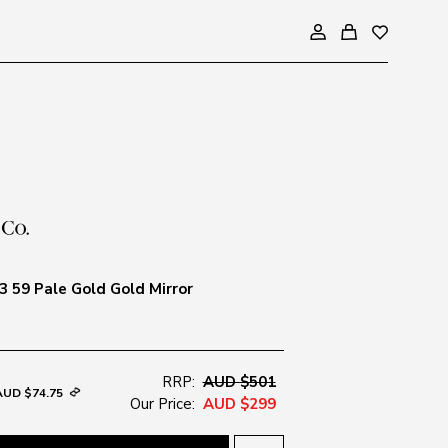
 59 Pale Gold Gold Mirror
RRP:
AUD $501
AUD $74.75
Our Price:
AUD $299