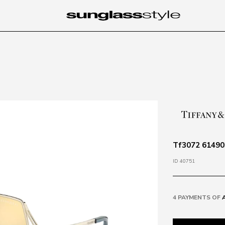
Tf3072 614903
ID 40751
4 PAYMENTS OF