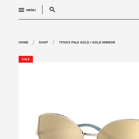
search
MENU
/
/
HOME
SHOP
TF3072 PALE GOLD / GOLD MIRROR
SALE