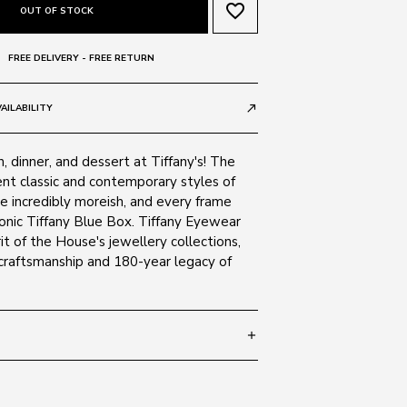
favorite_border
OUT OF STOCK
FREE DELIVERY - FREE RETURN
AILABILITY
call_made
h, dinner, and dessert at Tiffany's! The
ent classic and contemporary styles of
re incredibly moreish, and every frame
iconic Tiffany Blue Box. Tiffany Eyewear
it of the House's jewellery collections,
 craftsmanship and 180-year legacy of
add
 140
SIZE GUIDE