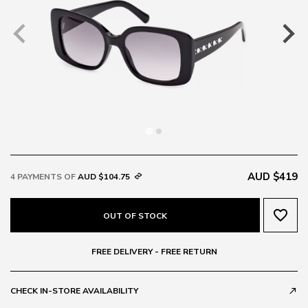
AUD $419
4 PAYMENTS OF
AUD $104.75
favorite_border
OUT OF STOCK
FREE DELIVERY - FREE RETURN
CHECK IN-STORE AVAILABILITY
call_made