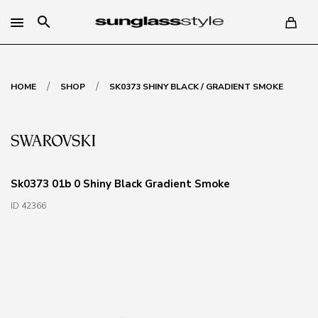
search
/
/
HOME
SHOP
SK0373 SHINY BLACK / GRADIENT SMOKE
Sk0373 01b 0 Shiny Black Gradient Smoke
ID 42366