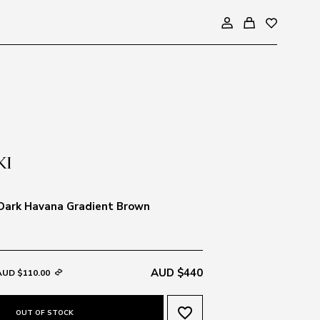
 Dark Havana Gradient Brown
AUD $440
AUD $110.00
favorite_border
OUT OF STOCK