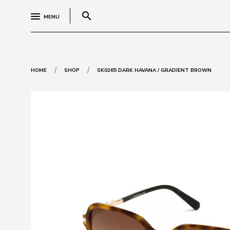
search
MENU
/
/
HOME
SHOP
SK0265 DARK HAVANA / GRADIENT BROWN