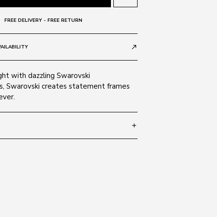
FREE DELIVERY - FREE RETURN
AILABILITY
call_made
ght with dazzling Swarovski
, Swarovski creates statement frames
ever.
add
avana 52F
ate
nt Brown
ndard:
2
AS/NZS 1067; 2003