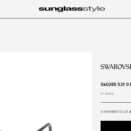
Sk0265 52f 0
ID 39086
4 PAYMENTS OF