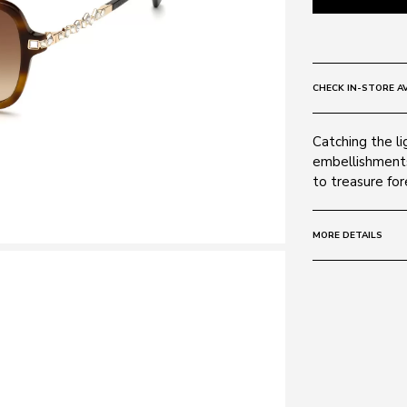
CHECK IN-STORE AV
Catching the li
embellishments
to treasure for
MORE DETAILS
Frame:
Colour: Dark H
Material: Acet
Lens:
Colour: Gradie
Protection sta