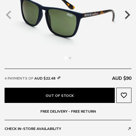
AUD $90
4 PAYMENTS OF
AUD $22.48
favorite_border
OUT OF STOCK
FREE DELIVERY - FREE RETURN
CHECK IN-STORE AVAILABILITY
call_made