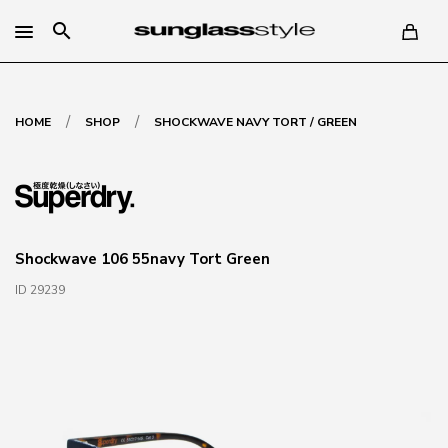
search
/
/
HOME
SHOP
SHOCKWAVE NAVY TORT / GREEN
Shockwave 106 55navy Tort Green
ID 29239