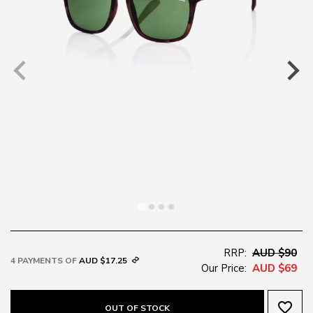
RRP:
AUD $90
4 PAYMENTS OF
AUD $17.25
Our Price:
AUD $69
favorite_border
OUT OF STOCK