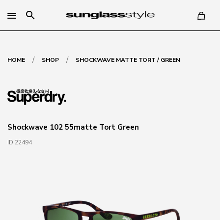
search
/
/
HOME
SHOP
SHOCKWAVE MATTE TORT / GREEN
Shockwave 102 55matte Tort Green
ID 22494