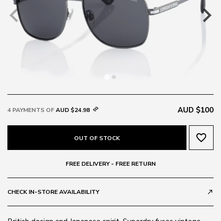
AUD $100
4 PAYMENTS OF
AUD $24.98
favorite_border
OUT OF STOCK
FREE DELIVERY - FREE RETURN
CHECK IN-STORE AVAILABILITY
call_made