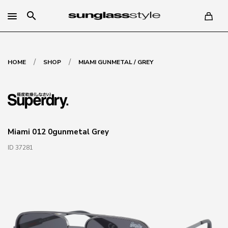
search
/
/
HOME
SHOP
MIAMI GUNMETAL / GREY
Miami 012 0gunmetal Grey
ID 37281