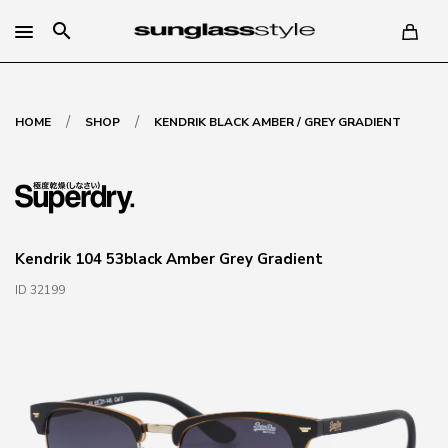
search
/
/
HOME
SHOP
KENDRIK BLACK AMBER / GREY GRADIENT
Kendrik 104 53black Amber Grey Gradient
ID 32199