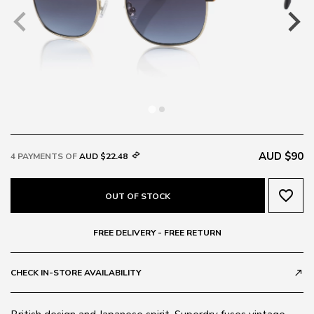
AUD $90
4 PAYMENTS OF
AUD $22.48
favorite_border
OUT OF STOCK
FREE DELIVERY - FREE RETURN
CHECK IN-STORE AVAILABILITY
call_made