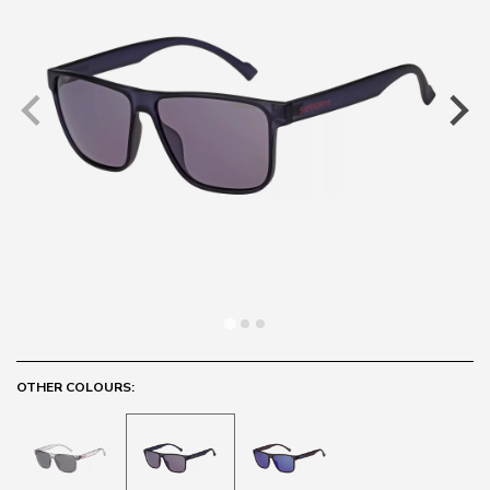
OTHER COLOURS: