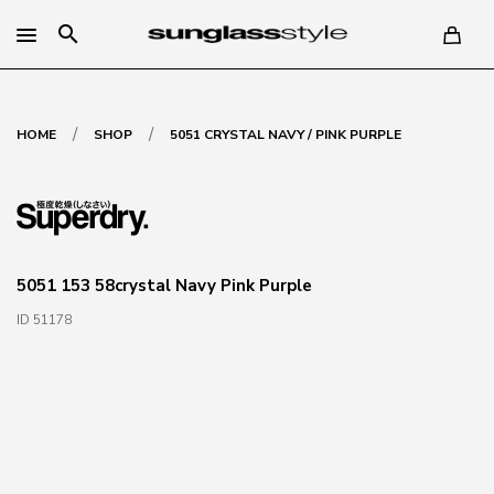
search
/
/
HOME
SHOP
5051 CRYSTAL NAVY / PINK PURPLE
5051 153 58crystal Navy Pink Purple
ID 51178