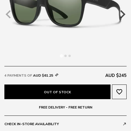
AUD $245
4 PAYMENTS OF
AUD $61.25
favorite_border
OUT OF STOCK
FREE DELIVERY - FREE RETURN
CHECK IN-STORE AVAILABILITY
call_made