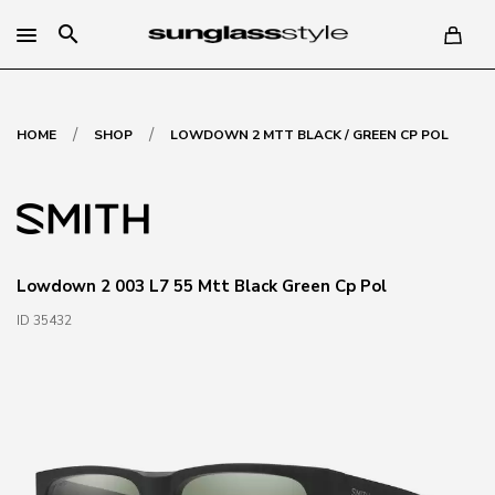
search
/
/
HOME
SHOP
LOWDOWN 2 MTT BLACK / GREEN CP POL
Lowdown 2 003 L7 55 Mtt Black Green Cp Pol
ID 35432