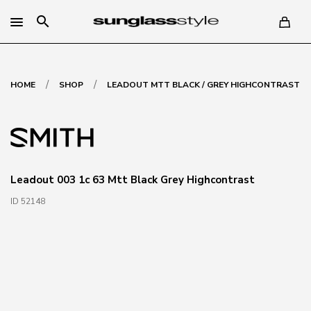
search
/
/
HOME
SHOP
LEADOUT MTT BLACK / GREY HIGHCONTRAST
Leadout 003 1c 63 Mtt Black Grey Highcontrast
ID 52148