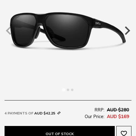
RRP:
AUD $280
4 PAYMENTS OF
AUD $42.25
Our Price:
AUD $169
favorite_border
OUT OF STOCK